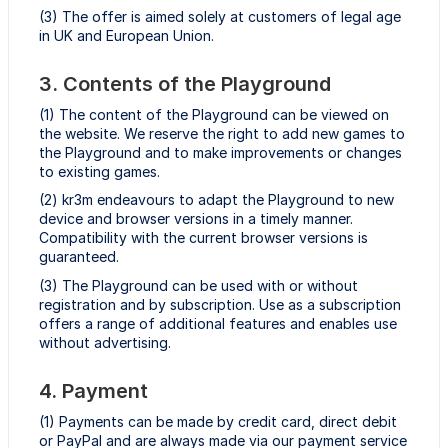
(3) The offer is aimed solely at customers of legal age
in UK and European Union.
3. Contents of the Playground
(1) The content of the Playground can be viewed on
the website. We reserve the right to add new games to
the Playground and to make improvements or changes
to existing games.
(2) kr3m endeavours to adapt the Playground to new
device and browser versions in a timely manner.
Compatibility with the current browser versions is
guaranteed.
(3) The Playground can be used with or without
registration and by subscription. Use as a subscription
offers a range of additional features and enables use
without advertising.
4. Payment
(1) Payments can be made by credit card, direct debit
or PayPal and are always made via our payment service