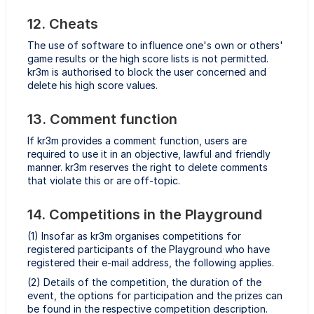
12. Cheats
The use of software to influence one's own or others'
game results or the high score lists is not permitted.
kr3m is authorised to block the user concerned and
delete his high score values.
13. Comment function
If kr3m provides a comment function, users are
required to use it in an objective, lawful and friendly
manner. kr3m reserves the right to delete comments
that violate this or are off-topic.
14. Competitions in the Playground
(1) Insofar as kr3m organises competitions for
registered participants of the Playground who have
registered their e-mail address, the following applies.
(2) Details of the competition, the duration of the
event, the options for participation and the prizes can
be found in the respective competition description.