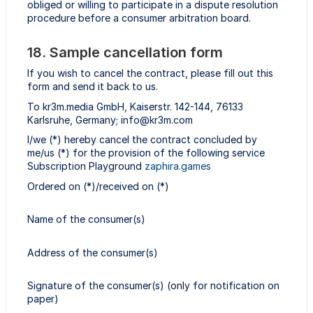
obliged or willing to participate in a dispute resolution
procedure before a consumer arbitration board.
18. Sample cancellation form
If you wish to cancel the contract, please fill out this
form and send it back to us.
To kr3m.media GmbH, Kaiserstr. 142-144, 76133
Karlsruhe, Germany; info@kr3m.com
I/we (*) hereby cancel the contract concluded by
me/us (*) for the provision of the following service
Subscription Playground
zaphira.games
Ordered on (*)/received on (*)
Name of the consumer(s)
Address of the consumer(s)
Signature of the consumer(s) (only for notification on
paper)