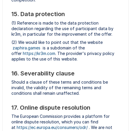
15. Data protection
(1) Reference is made to the data protection
declaration regarding the use of participant data by
kr3m, in particular for the improvement of the offer.
(2) We would like to point out that the website
zaphira.games
is a subdomain of the
offer
https://kr3m.com
. The provider's privacy policy
applies to the use of this website.
16. Severability clause
Should a clause of these terms and conditions be
invalid, the validity of the remaining terms and
conditions shall remain unaffected.
17. Online dispute resolution
The European Commission provides a platform for
online dispute resolution, which you can find
at
https://ec.europa.eu/consumers/odr/
. We are not