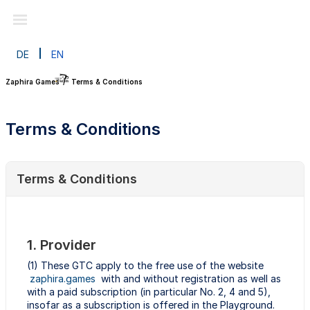
DE
EN
Zaphira Games
Terms & Conditions
Terms & Conditions
Terms & Conditions
1. Provider
(1) These GTC apply to the free use of the website
zaphira.games
with and without registration as well as
with a paid subscription (in particular No. 2, 4 and 5),
insofar as a subscription is offered in the Playground.