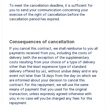
To meet the cancellation deadline, it is sufficient for
you to send your communication concerning your
exercise of the right of cancellation before the
cancellation period has expired.
Consequences of cancellation
If you cancel this contract, we shall reimburse to you all
payments received from you, including the costs of
delivery (with the exception of the supplementary
costs resulting from your choice of a type of delivery
other than the least expensive type of standard
delivery offered by us), without undue delay and in any
event not later than 14 days from the day on which we
are informed about your decision to cancel this
contract. For this repayment, we will use the same
means of payment that you used for the original
transaction, unless expressly agreed otherwise with
you; in no case will you be charged any fees for this
repayment.