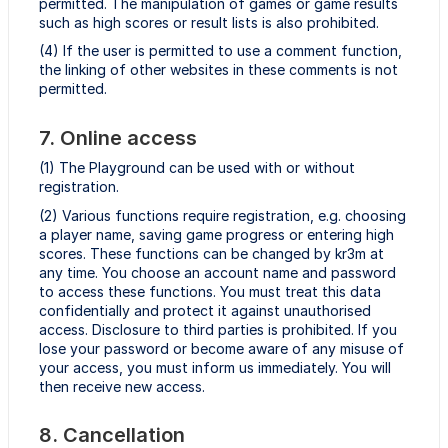
permitted. The manipulation of games or game results
such as high scores or result lists is also prohibited.
(4) If the user is permitted to use a comment function,
the linking of other websites in these comments is not
permitted.
7. Online access
(1) The Playground can be used with or without
registration.
(2) Various functions require registration, e.g. choosing
a player name, saving game progress or entering high
scores. These functions can be changed by kr3m at
any time. You choose an account name and password
to access these functions. You must treat this data
confidentially and protect it against unauthorised
access. Disclosure to third parties is prohibited. If you
lose your password or become aware of any misuse of
your access, you must inform us immediately. You will
then receive new access.
8. Cancellation