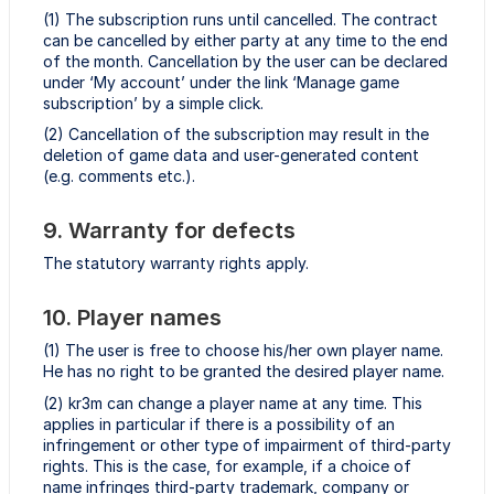
(1) The subscription runs until cancelled. The contract
can be cancelled by either party at any time to the end
of the month. Cancellation by the user can be declared
under ‘My account’ under the link ‘Manage game
subscription’ by a simple click.
(2) Cancellation of the subscription may result in the
deletion of game data and user-generated content
(e.g. comments etc.).
9. Warranty for defects
The statutory warranty rights apply.
10. Player names
(1) The user is free to choose his/her own player name.
He has no right to be granted the desired player name.
(2) kr3m can change a player name at any time. This
applies in particular if there is a possibility of an
infringement or other type of impairment of third-party
rights. This is the case, for example, if a choice of
name infringes third-party trademark, company or