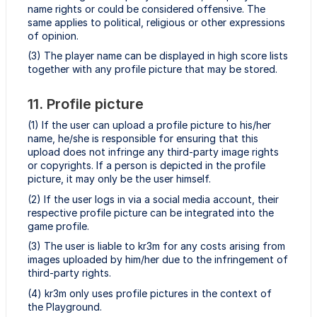
name rights or could be considered offensive. The
same applies to political, religious or other expressions
of opinion.
(3) The player name can be displayed in high score lists
together with any profile picture that may be stored.
11. Profile picture
(1) If the user can upload a profile picture to his/her
name, he/she is responsible for ensuring that this
upload does not infringe any third-party image rights
or copyrights. If a person is depicted in the profile
picture, it may only be the user himself.
(2) If the user logs in via a social media account, their
respective profile picture can be integrated into the
game profile.
(3) The user is liable to kr3m for any costs arising from
images uploaded by him/her due to the infringement of
third-party rights.
(4) kr3m only uses profile pictures in the context of
the Playground.