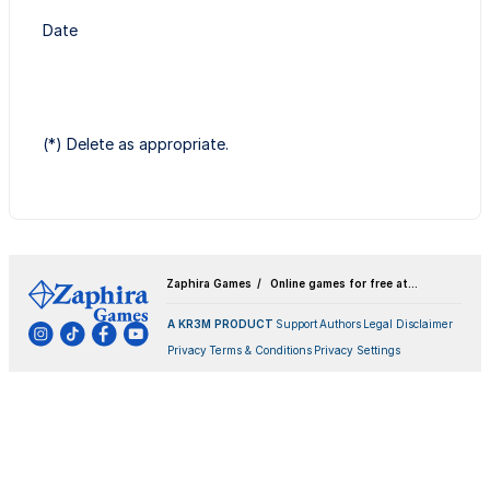
Date
(*) Delete as appropriate.
Zaphira Games
Online games for free at
Zaphira.games
A KR3M PRODUCT
Support
Authors
Legal Disclaimer
Privacy
Terms & Conditions
Privacy Settings