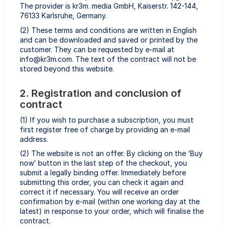
The provider is kr3m. media GmbH, Kaiserstr. 142-144,
76133 Karlsruhe, Germany.
(2) These terms and conditions are written in English
and can be downloaded and saved or printed by the
customer. They can be requested by e-mail at
info@kr3m.com. The text of the contract will not be
stored beyond this website.
2. Registration and conclusion of
contract
(1) If you wish to purchase a subscription, you must
first register free of charge by providing an e-mail
address.
(2) The website is not an offer. By clicking on the ‘Buy
now’ button in the last step of the checkout, you
submit a legally binding offer. Immediately before
submitting this order, you can check it again and
correct it if necessary. You will receive an order
confirmation by e-mail (within one working day at the
latest) in response to your order, which will finalise the
contract.