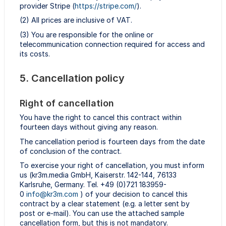
provider Stripe (
https://stripe.com/
).
(2) All prices are inclusive of VAT.
(3) You are responsible for the online or
telecommunication connection required for access and
its costs.
5. Cancellation policy
Right of cancellation
You have the right to cancel this contract within
fourteen days without giving any reason.
The cancellation period is fourteen days from the date
of conclusion of the contract.
To exercise your right of cancellation, you must inform
us (kr3m.media GmbH, Kaiserstr. 142-144, 76133
Karlsruhe, Germany. Tel. +49 (0)721 183959-
0
info@kr3m.com
) of your decision to cancel this
contract by a clear statement (e.g. a letter sent by
post or e-mail). You can use the attached sample
cancellation form, but this is not mandatory.