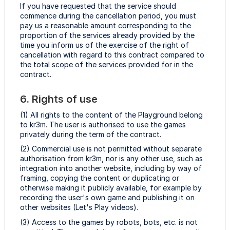
If you have requested that the service should
commence during the cancellation period, you must
pay us a reasonable amount corresponding to the
proportion of the services already provided by the
time you inform us of the exercise of the right of
cancellation with regard to this contract compared to
the total scope of the services provided for in the
contract.
6. Rights of use
(1) All rights to the content of the Playground belong
to kr3m. The user is authorised to use the games
privately during the term of the contract.
(2) Commercial use is not permitted without separate
authorisation from kr3m, nor is any other use, such as
integration into another website, including by way of
framing, copying the content or duplicating or
otherwise making it publicly available, for example by
recording the user's own game and publishing it on
other websites (Let's Play videos).
(3) Access to the games by robots, bots, etc. is not