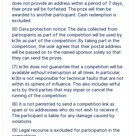
does not provide an address within a period of 7 days,
their prize will be forfeited. The prize will then be
awarded to another participant. Cash redemption is
excluded.
(6) Data protection notice: The data collected from
participants as part of the competition will be used by
kr3m as part of the competition. By taking part in the
competition, the user agrees that their postal address
will be passed on to the named sponsor solely so that
they can send the prizes.
(7) kr3m does not guarantee that a competition will be
available without interruption at all times. In particular,
kr3m is not responsible for technical faults that are not
within its sphere of influence. This also includes wilful
acts by third parties that may impair or cancel the
running of the competition.
(8) It is not permitted to send a competition link as
spam or to addressees who do not wish to receive it.
The participant is liable for any damage caused by
violations.
(9) Legal recourse is excluded for participation in the
competition.