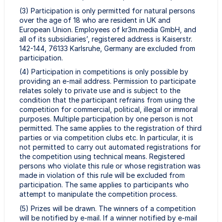
(3) Participation is only permitted for natural persons
over the age of 18 who are resident in UK and
European Union. Employees of kr3m.media GmbH, and
all of its subsidiaries’, registered address is Kaiserstr.
142-144, 76133 Karlsruhe, Germany are excluded from
participation.
(4) Participation in competitions is only possible by
providing an e-mail address. Permission to participate
relates solely to private use and is subject to the
condition that the participant refrains from using the
competition for commercial, political, illegal or immoral
purposes. Multiple participation by one person is not
permitted. The same applies to the registration of third
parties or via competition clubs etc. In particular, it is
not permitted to carry out automated registrations for
the competition using technical means. Registered
persons who violate this rule or whose registration was
made in violation of this rule will be excluded from
participation. The same applies to participants who
attempt to manipulate the competition process.
(5) Prizes will be drawn. The winners of a competition
will be notified by e-mail. If a winner notified by e-mail